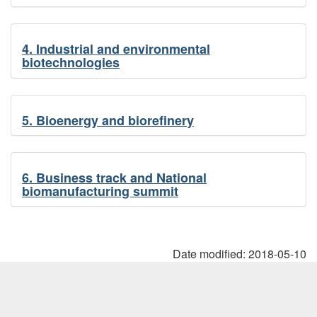
4. Industrial and environmental
biotechnologies
5. Bioenergy and biorefinery
6. Business track and National
biomanufacturing summit
Date modified:
2018-05-10