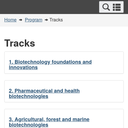
Search
Se
Skip
Switch
and
a
to
to
You
menus
Home
Program
Tracks
main
basic
m
are
content
HTML
here:
version
Tracks
1. Biotechnology foundations and
innovations
2. Pharmaceutical and health
biotechnologies
3. Agricultural, forest and marine
biotechnologies