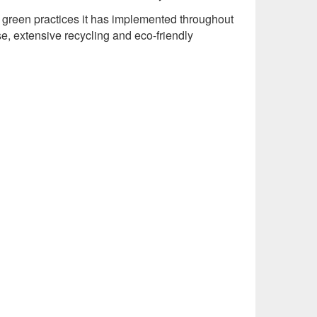
 green practices it has implemented throughout
se, extensive recycling and eco-friendly