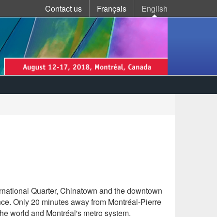
Language
Contact us
Français
English
(current)
selection
International Quarter, Chinatown and the downtown
ance. Only 20 minutes away from Montréal-Pierre
n the world and Montréal's metro system.