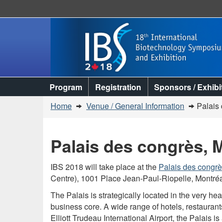
Topics
Program
Registration
Sponsors / Exhibi
menu
You
Home
Venue / General Information
Palais
are
here:
Palais des congrès, 
IBS 2018 will take place at the
Palais des congr
Centre), 1001 Place Jean-Paul-Riopelle, Montré
The Palais is strategically located in the very he
business core. A wide range of hotels, restauran
Elliott Trudeau International Airport, the Palais i