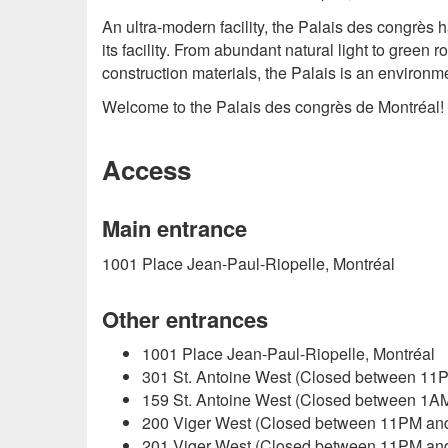
An ultra-modern facility, the Palais des congrè
its facility. From abundant natural light to gree
construction materials, the Palais is an environm
Welcome to the Palais des congrès de Montréal!
Access
Main entrance
1001 Place Jean-Paul-Riopelle, Montréal
Other entrances
1001 Place Jean-Paul-Riopelle, Montréal
301 St. Antoine West (Closed between 11
159 St. Antoine West (Closed between 1A
200 Viger West (Closed between 11PM an
201 Viger West (Closed between 11PM an