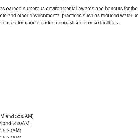
s has earned numerous environmental awards and honours for the
n roofs and other environmental practices such as reduced water u
ental performance leader amongst conference facilities.
PM and 5:30AM)
M and 5:30AM)
d 5:30AM)
d 5:30AM)