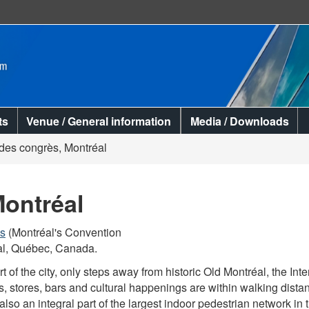
Skip
Skip
Switch
to
to
to
main
"About
basic
content
this
HTML
site"
version
ts
Venue / General information
Media / Downloads
 des congrès, Montréal
Montréal
ès
(Montréal's Convention
al, Québec, Canada.
art of the city, only steps away from historic Old Montréal, the 
ts, stores, bars and cultural happenings are within walking dist
s also an integral part of the largest indoor pedestrian network i